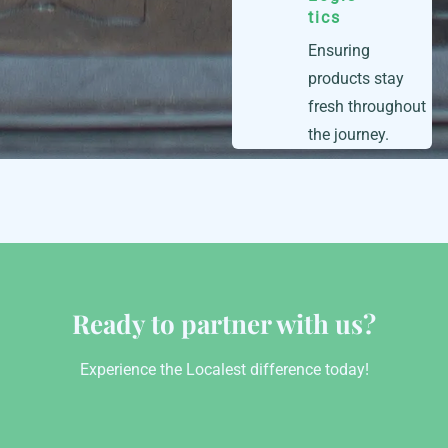
tics
Ensuring
products stay
fresh throughout
the journey.
Ready to partner with us?
Experience the Localest difference today!