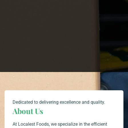
Dedicated to delivering excellence and quality.
About Us
At Localest Foods, we specialize in the efficient