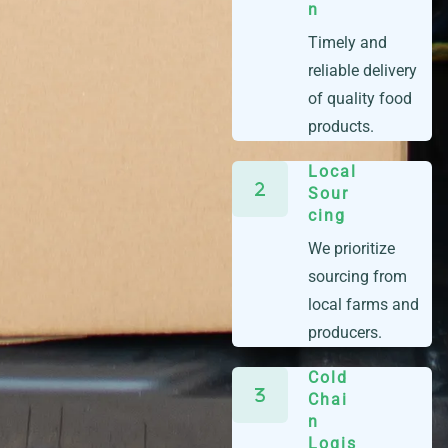
n
Timely and
reliable delivery
of quality food
products.
Local
Sour
cing
We prioritize
sourcing from
local farms and
producers.
Cold
Chai
n
Logis