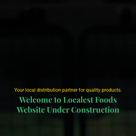
Your local distribution partner for quality products.
Welcome to Localest Foods
Website Under Construction