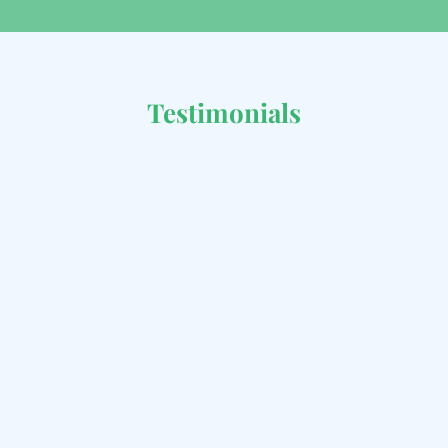
Testimonials
Great service and fast
delivery!
I ordered a range of local foods, and they
arrived fresh and on time. Highly satisfied!