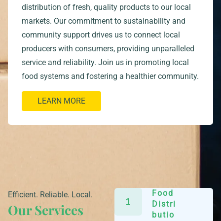
distribution of fresh, quality products to our local
markets. Our commitment to sustainability and
community support drives us to connect local
producers with consumers, providing unparalleled
service and reliability. Join us in promoting local
food systems and fostering a healthier community.
LEARN MORE
Food
Efficient. Reliable. Local.
Distri
Our Services
butio